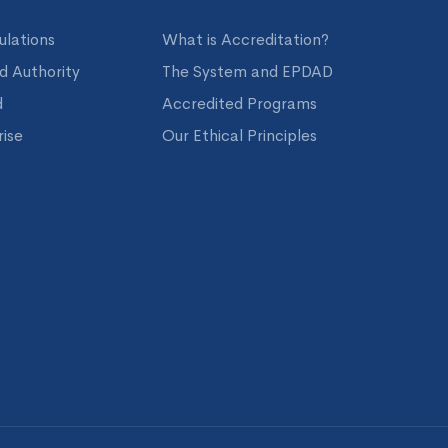
ulations
What is Accreditation?
nd Authority
The System and EPDAD
d
Accredited Programs
ise
Our Ethical Principles