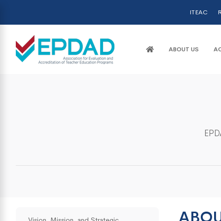
ITEAC
R
ABOUT US
AC
EPDA
ABOU
Vision, Mission, and Strategic