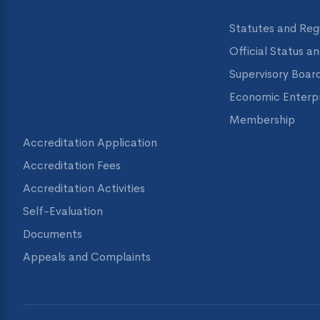
Statutes and Reg
Official Status a
Supervisory Boar
Economic Enterpr
Membership
Accreditation Application
Accreditation Fees
Accreditation Activities
Self-Evaluation
Documents
Appeals and Complaints