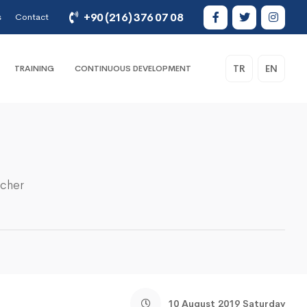
+90 (216) 376 07 08
s
Contact
TR
EN
TRAINING
CONTINUOUS DEVELOPMENT
acher
10 August 2019 Saturday