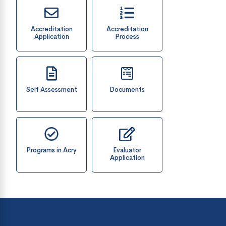
Accreditation
Accreditation
Application
Process
Self Assessment
Documents
Programs in Acry
Evaluator
Application