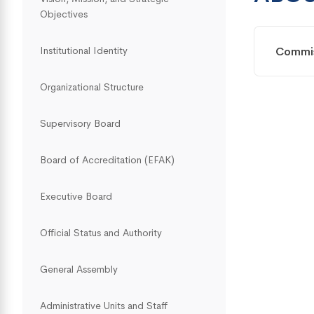
Objectives
Commi
Institutional Identity
Organizational Structure
Supervisory Board
Board of Accreditation (EFAK)
Executive Board
Official Status and Authority
General Assembly
Administrative Units and Staff