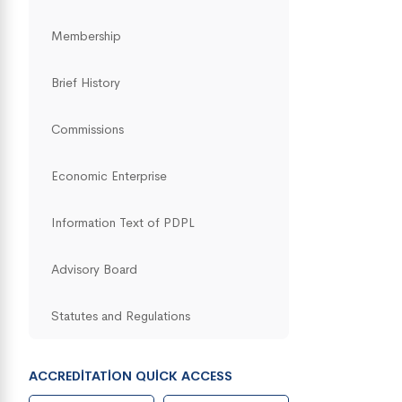
Membership
Brief History
Commissions
Economic Enterprise
Information Text of PDPL
Advisory Board
Statutes and Regulations
ACCREDITATION QUICK ACCESS