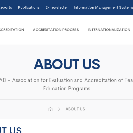
eports
Publications
E-newsletter
Information Management System
CREDITATION
ACCREDITATION PROCESS
INTERNATIONALIZATION
ABOUT US
D - Association for Evaluation and Accreditation of Te
Education Programs
ABOUT US
T US