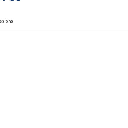
ssions